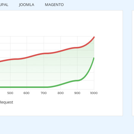
UPAL
JOOMLA
MAGENTO