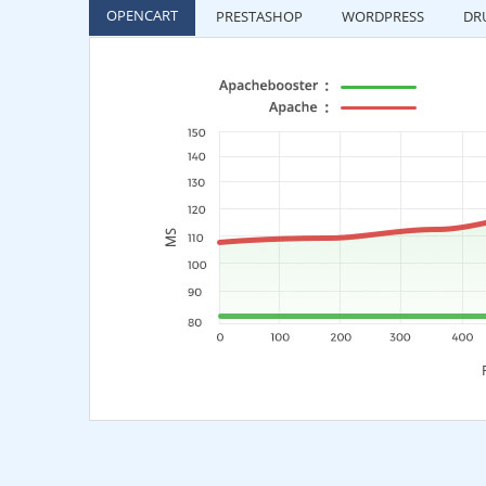
OPENCART
PRESTASHOP
WORDPRESS
DR