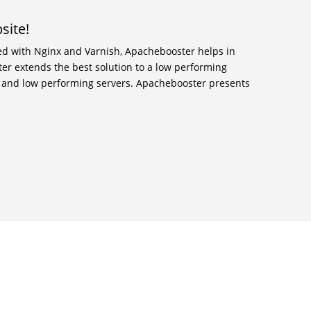
site!
ed with Nginx and Varnish, Apachebooster helps in
er extends the best solution to a low performing
m and low performing servers. Apachebooster presents