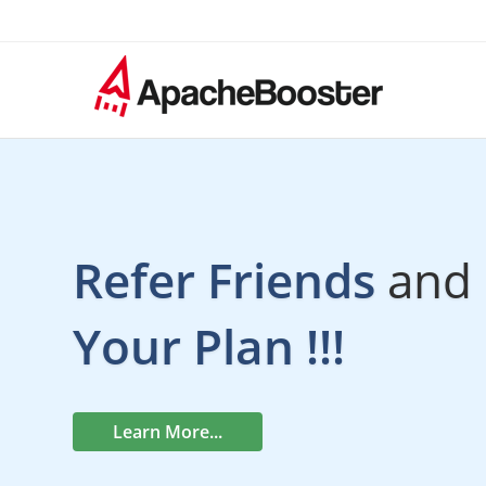
Refer Friends
and 
Your Plan !!!
Learn More...