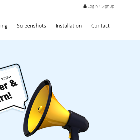
/
Login
Signup
cing
Screenshots
Installation
Contact