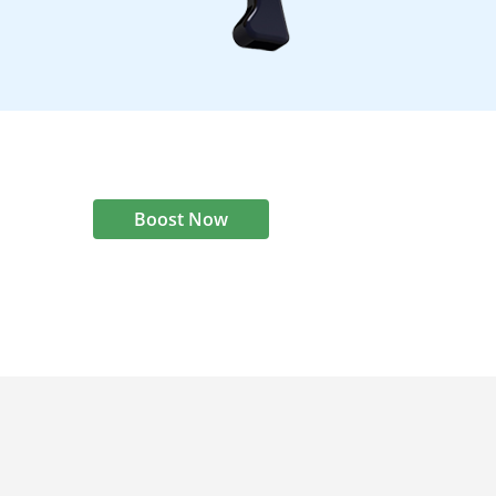
Boost Now