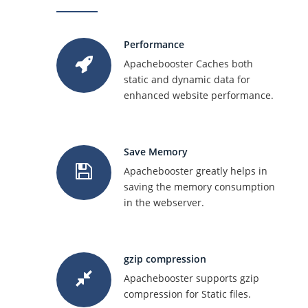
Performance
Apachebooster Caches both
static and dynamic data for
enhanced website performance.
Save Memory
Apachebooster greatly helps in
saving the memory consumption
in the webserver.
gzip compression
Apachebooster supports gzip
compression for Static files.