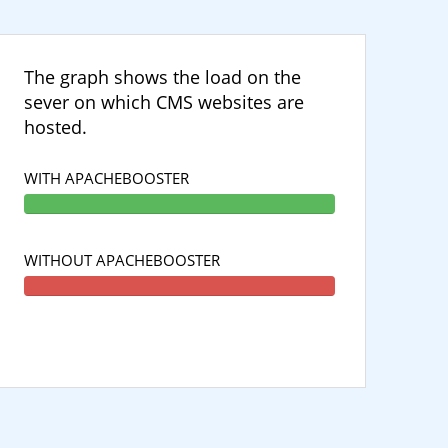
The graph shows the load on the
sever on which CMS websites are
hosted.
WITH APACHEBOOSTER
WITHOUT APACHEBOOSTER