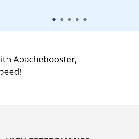
•
•
•
•
•
ith Apachebooster,
speed!