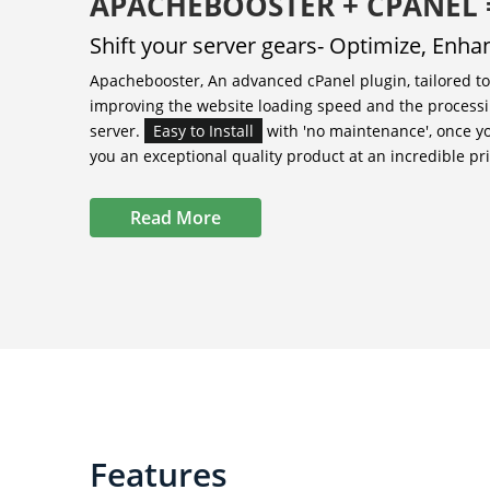
APACHEBOOSTER + CPANEL
Shift your server gears- Optimize, Enh
Apachebooster, An advanced cPanel plugin, tailored t
improving the website loading speed and the processi
server.
Easy to Install
with 'no maintenance', once y
you an exceptional quality product at an incredible pri
Read More
Features