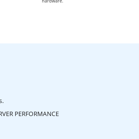
hardware.
s.
ERVER PERFORMANCE