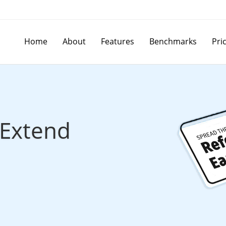
Home
About
Features
Benchmarks
Pri
Extend