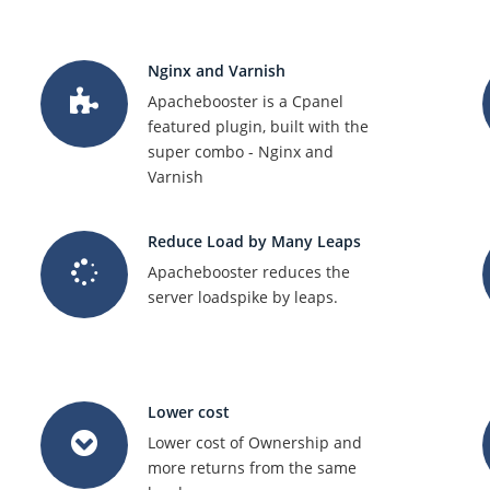
Nginx and Varnish
Apachebooster is a Cpanel
featured plugin, built with the
super combo - Nginx and
Varnish
Reduce Load by Many Leaps
Apachebooster reduces the
server loadspike by leaps.
Lower cost
Lower cost of Ownership and
more returns from the same