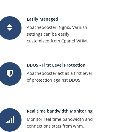
Easily Managed
Apachebooster, Ngnix, Varnish
settings can be easily
customised from Cpanel WHM.
DDOS - First Level Protection
Apachebooster act as a first level
of protection against DDOS.
Real time bandwidth Monitoring
Monitor real time bandwidth and
connections stats from whm.