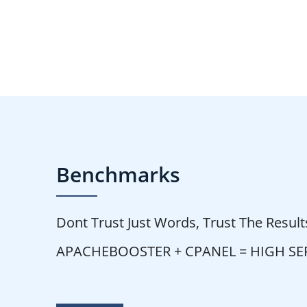
Benchmarks
Dont Trust Just Words, Trust The Result
APACHEBOOSTER + CPANEL = HIGH S