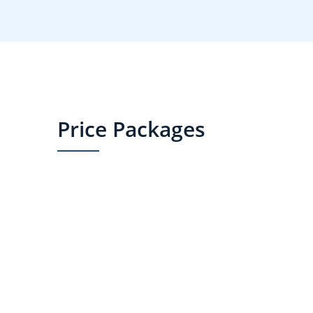
Price Packages