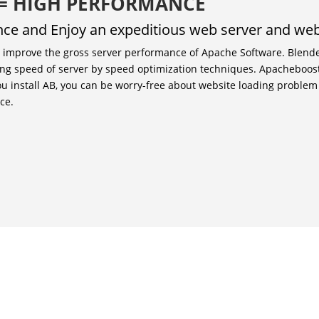
 = HIGH PERFORMANCE
ance and Enjoy an expeditious web server and web
o improve the gross server performance of Apache Software. Blend
ng speed of server by speed optimization techniques. Apacheboost
ou install AB, you can be worry-free about website loading proble
ce.