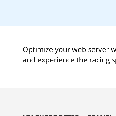
Optimize your web server w
and experience the racing 